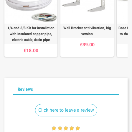
1/4 and 3/8 Kit for installation
Wall Bracket anti vibration, big
Base for
with insulated copper pipe,
version
to the f
electric cable, drain pipe
€39.00
€18.00
Reviews
Click here to leave a review