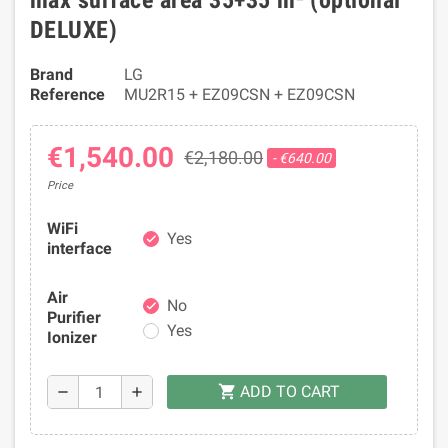
max surface area 35+35 m² (optional
DELUXE)
Brand
LG
Reference
MU2R15 + EZ09CSN + EZ09CSN
€1,540.00
€2,180.00
- €640.00
Price
WiFi
Yes
check
interface
Air
No
check
Purifier
Yes
Ionizer
ADD TO CART
shopping_cart
remove
add