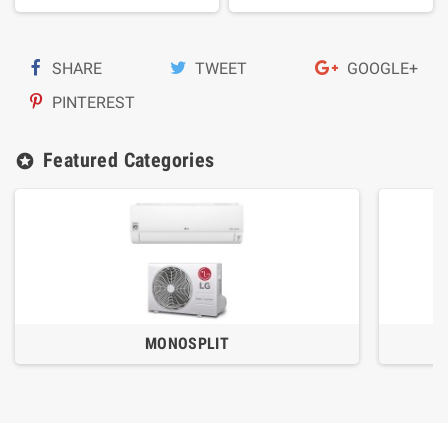
SHARE
TWEET
GOOGLE+
PINTEREST
Featured Categories
stars
MONOSPLIT