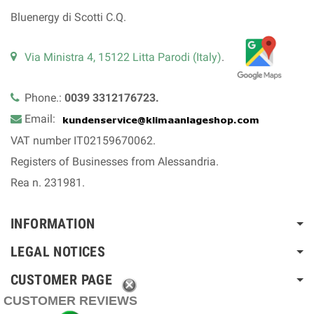
Bluenergy di Scotti C.Q.
Via Ministra 4, 15122 Litta Parodi (Italy)
.
Phone.:
0039 3312176723.
Email:
VAT number IT02159670062.
Registers of Businesses from Alessandria.
Rea n. 231981.
INFORMATION
LEGAL NOTICES
CUSTOMER PAGE
CUSTOMER REVIEWS