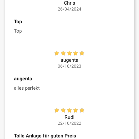
Chris
26/04/2024
Top
Top
augenta
06/10/2023
augenta
alles perfekt
Rudi
22/10/2022
Tolle Anlage für guten Preis