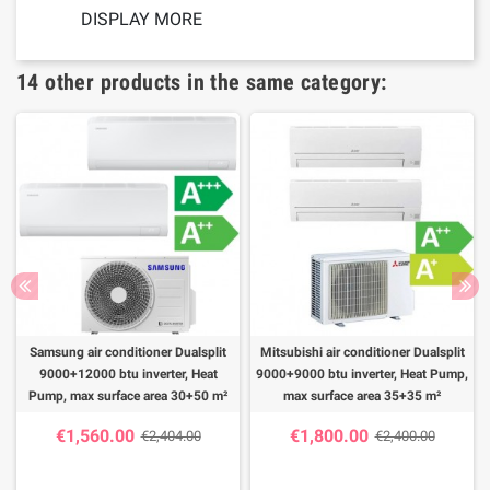
DISPLAY MORE
14 other products in the same category:
Samsung air conditioner Dualsplit
Mitsubishi air conditioner Dualsplit
9000+12000 btu inverter, Heat
9000+9000 btu inverter, Heat Pump,
Pump, max surface area 30+50 m²
max surface area 35+35 m²
€1,560.00
€1,800.00
€2,404.00
€2,400.00