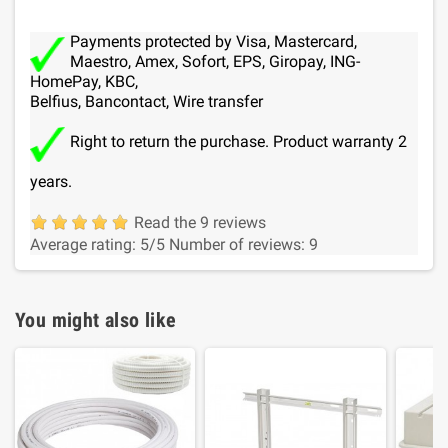
Payments protected by Visa, Mastercard,
Maestro, Amex, Sofort, EPS, Giropay, ING-
HomePay, KBC,
Belfius, Bancontact, Wire transfer
Right to return the purchase. Product warranty 2
years.
Read the 9 reviews
Average rating:
5
/5
Number of reviews:
9
You might also like