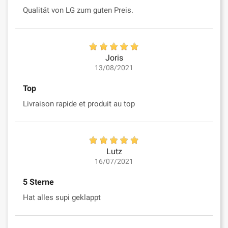
Qualität von LG zum guten Preis.
Joris
13/08/2021
Top
Livraison rapide et produit au top
Lutz
16/07/2021
5 Sterne
Hat alles supi geklappt