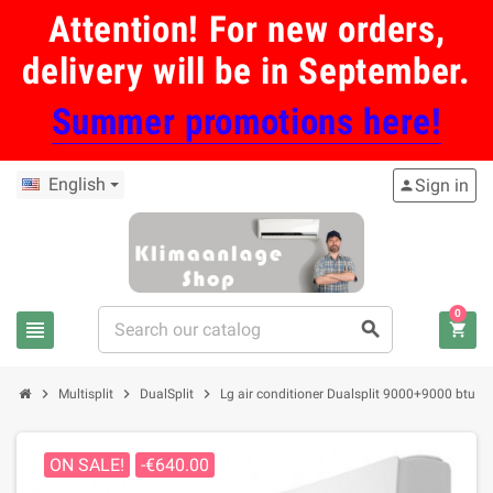
Attention! For new orders,
delivery will be in September.
Summer promotions here!
English
Sign in
person
0
view_headline
search
shopping_cart
chevron_right
chevron_right
chevron_right
Multisplit
DualSplit
Lg air conditioner Dualsplit 9000+9000 btu i
ON SALE!
-€640.00