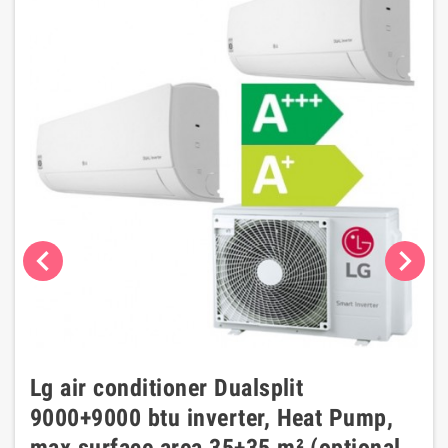
chevron_left
chevron_right
Lg air conditioner Dualsplit
9000+9000 btu inverter, Heat Pump,