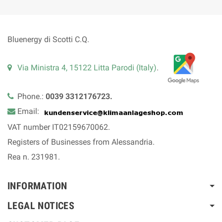
Bluenergy di Scotti C.Q.
Via Ministra 4, 15122 Litta Parodi (Italy)
.
Phone.:
0039 3312176723.
Email:
VAT number IT02159670062.
Registers of Businesses from Alessandria.
Rea n. 231981.
INFORMATION
LEGAL NOTICES