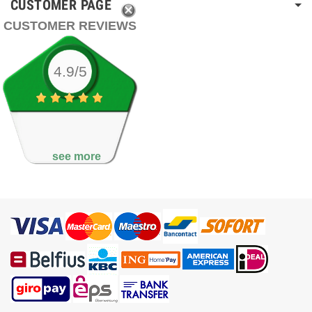
CUSTOMER PAGE
CUSTOMER REVIEWS
4.9/5
see more