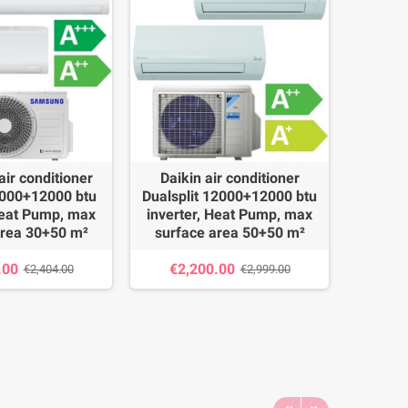
ir conditioner
Daikin air conditioner
Daik
9000+12000 btu
Dualsplit 12000+12000 btu
Duals
Heat Pump, max
inverter, Heat Pump, max
invert
area 30+50 m²
surface area 50+50 m²
surface
.00
€2,200.00
€2,
€2,404.00
€2,999.00