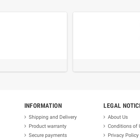
INFORMATION
LEGAL NOTIC
Shipping and Delivery
About Us
Product warranty
Conditions of
Secure payments
Privacy Policy