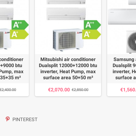
 conditioner
Mitsubishi air conditioner
Samsung a
0+9000 btu
Dualsplit 12000+12000 btu
Dualsplit 
t Pump, max
inverter, Heat Pump, max
inverter, 
 35+35 m²
surface area 50+50 m²
surface 
€2,070.00
€1,560
€2,400.00
€2,850.00
PINTEREST