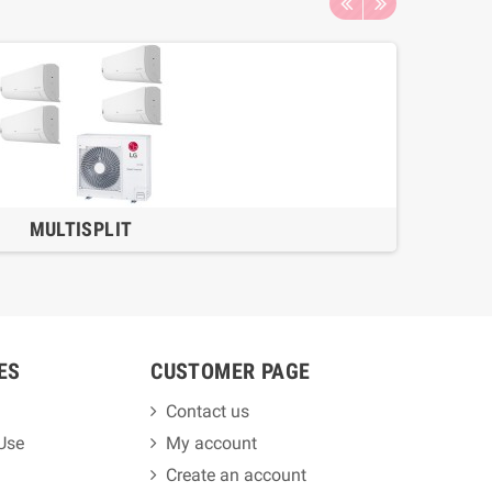
MULTISPLIT
ES
CUSTOMER PAGE
Contact us
 Use
My account
Create an account