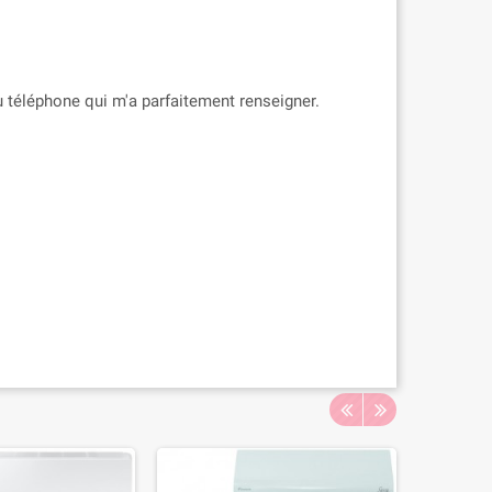
 téléphone qui m'a parfaitement renseigner.