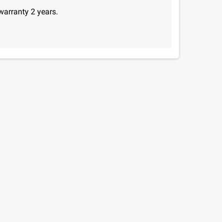
warranty 2 years.