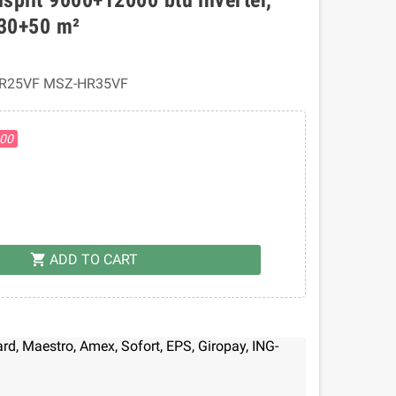
 30+50 m²
R25VF MSZ-HR35VF
.00
ADD TO CART
shopping_cart
d, Maestro, Amex, Sofort, EPS, Giropay, ING-