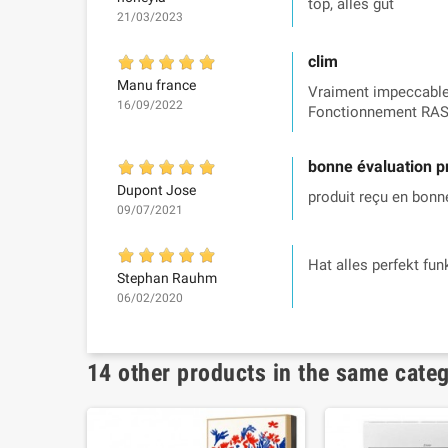
top, alles gut
21/03/2023
clim
Manu france
Vraiment impeccable.
16/09/2022
Fonctionnement RAS
bonne évaluation p
Dupont Jose
produit reçu en bonne
09/07/2021
Hat alles perfekt fun
Stephan Rauhm
06/02/2020
14 other products in the same cate