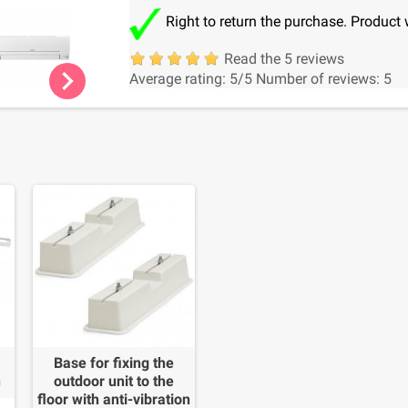
Right to return the purchase. Product 
Read the 5 reviews
chevron_right
Average rating:
5
/5
Number of reviews:
5
Base for fixing the
n
outdoor unit to the
floor with anti-vibration