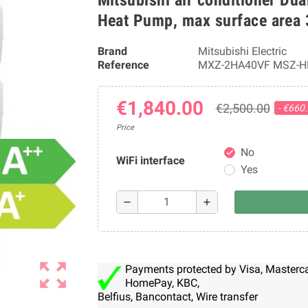
Heat Pump, max surface area
Brand
Mitsubishi Electric
Reference
MXZ-2HA40VF MSZ-H
€1,840.00
€2,500.00
- €660
Price
No
check
WiFi interface
Yes
remove
add
zoom_out_map
Payments protected by Visa, Mastercar
HomePay, KBC,
Belfius, Bancontact, Wire transfer