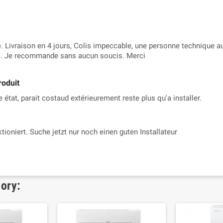
 Livraison en 4 jours, Colis impeccable, une personne technique au
. Je recommande sans aucun soucis. Merci
roduit
 état, parait costaud extérieurement reste plus qu'a installer.
ktioniert. Suche jetzt nur noch einen guten Installateur
gory: