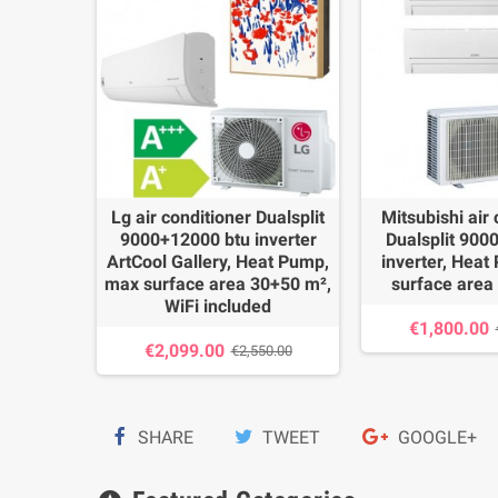
ualsplit
Lg air conditioner Dualsplit
Mitsubishi air
nverter
9000+12000 btu inverter
Dualsplit 900
mp, max
ArtCool Gallery, Heat Pump,
inverter, Hea
+50 m²
max surface area 30+50 m²,
surface area
WiFi included
€1,800.00
00.00
€2,099.00
€2,550.00
SHARE
TWEET
GOOGLE+