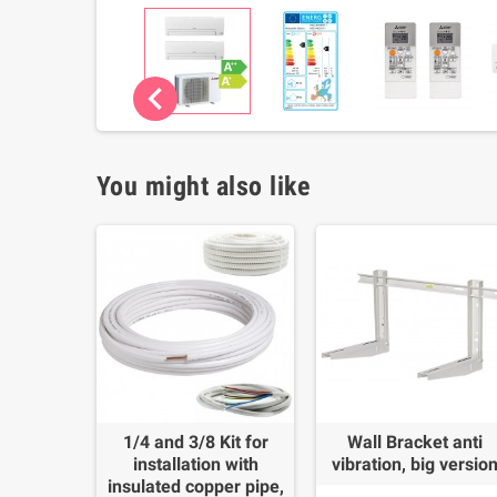
chevron_left
You might also like
1/4 and 3/8 Kit for
Wall Bracket anti
installation with
vibration, big versio
insulated copper pipe,