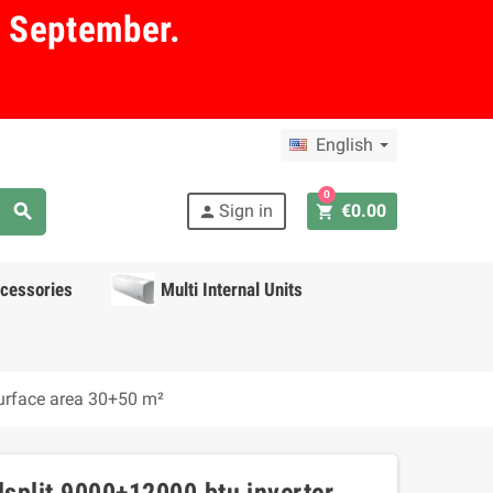
in September.
English
0
search
Sign in
€0.00
shopping_cart
person
cessories
Multi Internal Units
surface area 30+50 m²
lsplit 9000+12000 btu inverter,