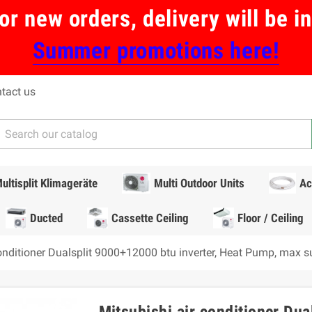
or new orders, delivery will be 
Summer promotions here!
tact us
ultisplit Klimageräte
Multi Outdoor Units
Ac
Ducted
Cassette Ceiling
Floor / Ceiling
conditioner Dualsplit 9000+12000 btu inverter, Heat Pump, max 
Mitsubishi air conditioner Dua