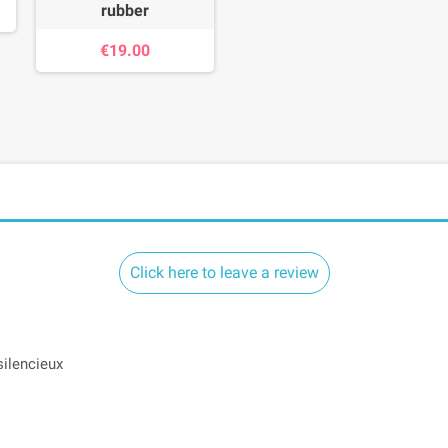
rubber
€19.00
Click here to leave a review
silencieux