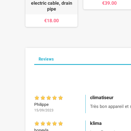
electric cable, drain
€39.00
pipe
€18.00
Reviews
climatiseur
Philippe
Très bon appareil et 
15/09/2023
klima
honeyla