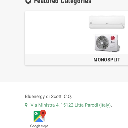
Featured Categories
stars
MONOSPLIT
Bluenergy di Scotti C.Q.
Via Ministra 4, 15122 Litta Parodi (Italy)
.