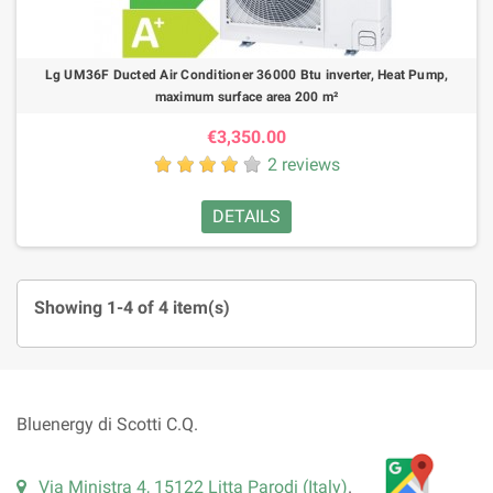
Lg UM36F Ducted Air Conditioner 36000 Btu inverter, Heat Pump,
maximum surface area 200 m²
€3,350.00
2 reviews
DETAILS
Showing 1-4 of 4 item(s)
Bluenergy di Scotti C.Q.
Via Ministra 4, 15122 Litta Parodi (Italy)
.