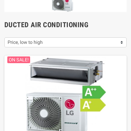
DUCTED AIR CONDITIONING
Price, low to high
ON SALE!