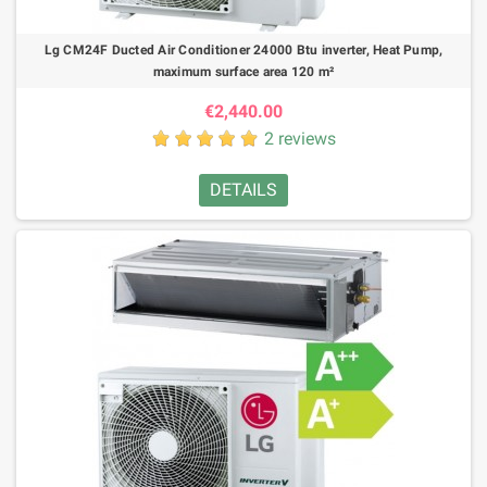
Lg CM24F Ducted Air Conditioner 24000 Btu inverter, Heat Pump,
maximum surface area 120 m²
€2,440.00
2 reviews
DETAILS