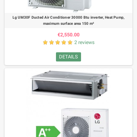
Lg UM30F Ducted Air Conditioner 30000 Btu inverter, Heat Pump,
maximum surface area 150 m²
€2,550.00
2 reviews
DETAILS