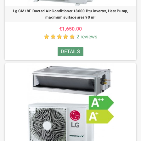
Lg CM18F Ducted Air Conditioner 18000 Btu inverter, Heat Pump,
maximum surface area 90 m²
€1,650.00
2 reviews
DETAILS