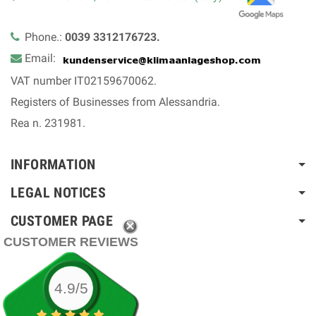
Phone.:
0039 3312176723.
Email:
VAT number IT02159670062.
Registers of Businesses from Alessandria.
Rea n. 231981.
INFORMATION
LEGAL NOTICES
CUSTOMER PAGE
CUSTOMER REVIEWS
4.9/5