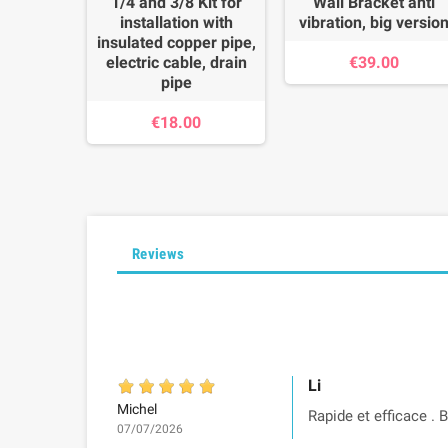
1/4 and 3/8 Kit for
Wall Bracket anti
installation with
vibration, big versio
insulated copper pipe,
electric cable, drain
€39.00
pipe
€18.00
Reviews
Li
Michel
Rapide et efficace . 
07/07/2026