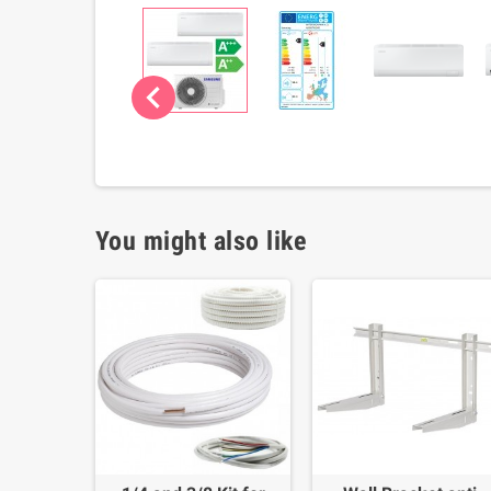
chevron_left
You might also like