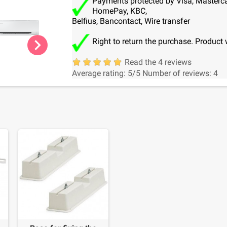
Payments protected by Visa, Mastercar
HomePay, KBC,
Belfius, Bancontact, Wire transfer
chevron_right
Right to return the purchase. Product 
Read the 4 reviews
Average rating:
5
/5
Number of reviews:
4