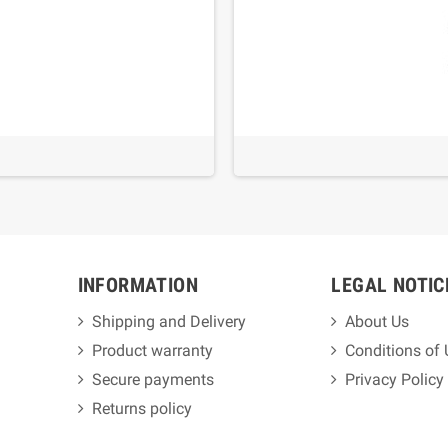
INFORMATION
LEGAL NOTIC
Shipping and Delivery
About Us
Product warranty
Conditions of
Secure payments
Privacy Policy
Returns policy