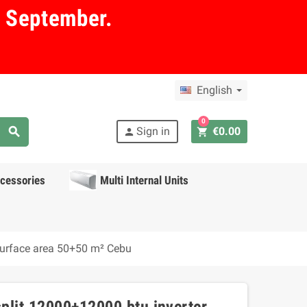
in September.
English
0
search
Sign in
€0.00
shopping_cart
person
cessories
Multi Internal Units
surface area 50+50 m² Cebu
plit 12000+12000 btu inverter,