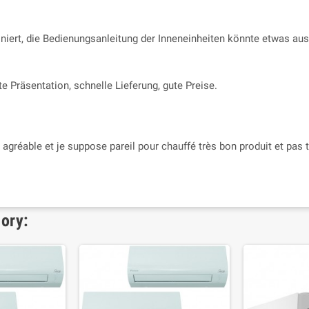
niert, die Bedienungsanleitung der Inneneinheiten könnte etwas ausf
e Präsentation, schnelle Lieferung, gute Preise.
s agréable et je suppose pareil pour chauffé très bon produit et pas t
gory: