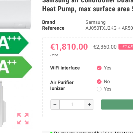
Heat Pump, max surface area
Brand
Samsung
Reference
AJ050TXJ2KG + AR5
€1,810.00
€2,860.00
- €1,0
Price
WiFi interface
Yes
check
No
Air Purifier
check
Ionizer
Yes
remove
add
zoom_out_map