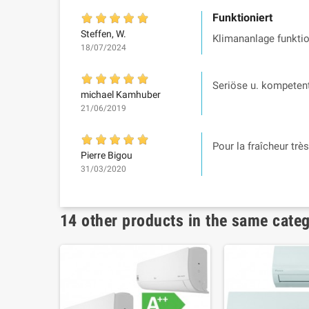
Funktioniert
Steffen, W.
Klimananlage funktio
18/07/2024
Seriöse u. kompetent
michael Kamhuber
21/06/2019
Pour la fraîcheur trè
Pierre Bigou
31/03/2020
14 other products in the same cate