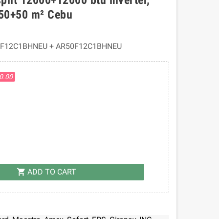
 50+50 m² Cebu
0F12C1BHNEU + AR50F12C1BHNEU
50.00
ADD TO CART
shopping_cart