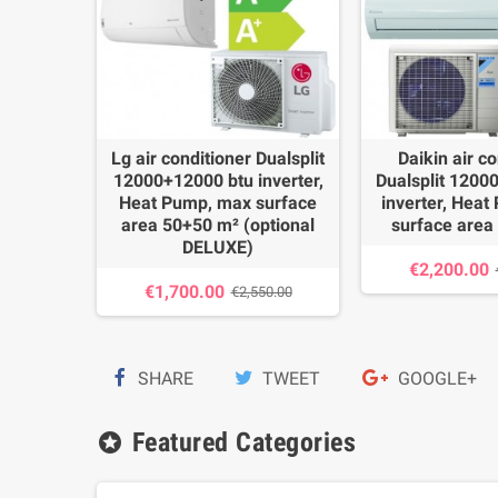
itioner
Lg air conditioner Dualsplit
Daikin air co
00 btu
12000+12000 btu inverter,
Dualsplit 1200
mp, max
Heat Pump, max surface
inverter, Hea
+35 m²
area 50+50 m² (optional
surface area
DELUXE)
€2,200.00
54.00
€1,700.00
€2,550.00
SHARE
TWEET
GOOGLE+
Featured Categories
stars