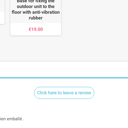
Base for fixing the
n
outdoor unit to the
floor with anti-vibration
rubber
€19.00
Click here to leave a review
Bien emballé .