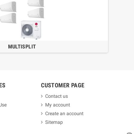
MULTISPLIT
ES
CUSTOMER PAGE
Contact us
 Use
My account
Create an account
Sitemap