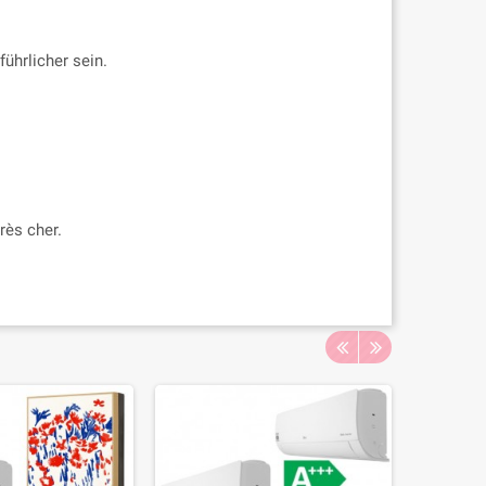
ührlicher sein.
rès cher.