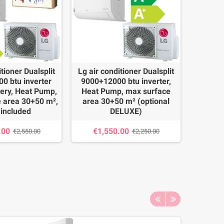
itioner Dualsplit
Lg air conditioner Dualsplit
Daik
0 btu inverter
9000+12000 btu inverter,
Dualsp
lery, Heat Pump,
Heat Pump, max surface
invert
 area 30+50 m²,
area 30+50 m² (optional
surface
 included
DELUXE)
€2,
.00
€1,550.00
€2,550.00
€2,250.00