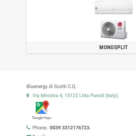
MONOSPLIT
Bluenergy di Scotti C.Q.
Via Ministra 4, 15122 Litta Parodi (Italy)
.
Phone.:
0039 3312176723.