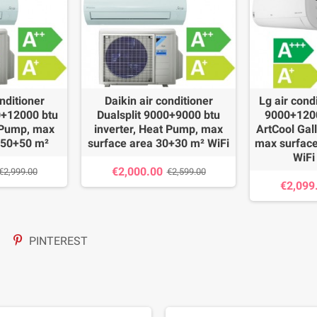
nditioner
Daikin air conditioner
Lg air cond
0+12000 btu
Dualsplit 9000+9000 btu
9000+1200
t Pump, max
inverter, Heat Pump, max
ArtCool Gal
 50+50 m²
surface area 30+30 m² WiFi
max surface
WiFi
€2,000.00
€2,999.00
€2,599.00
€2,099
PINTEREST