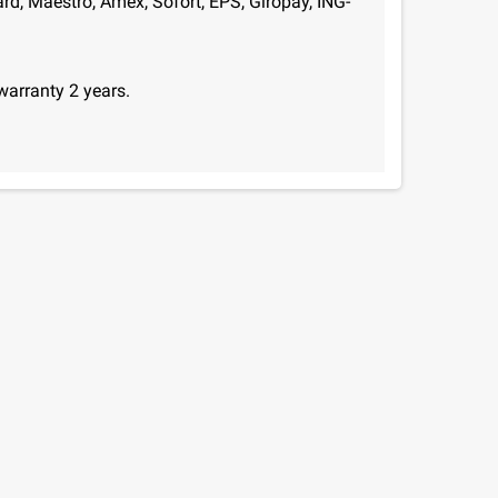
d, Maestro, Amex, Sofort, EPS, Giropay, ING-
warranty 2 years.