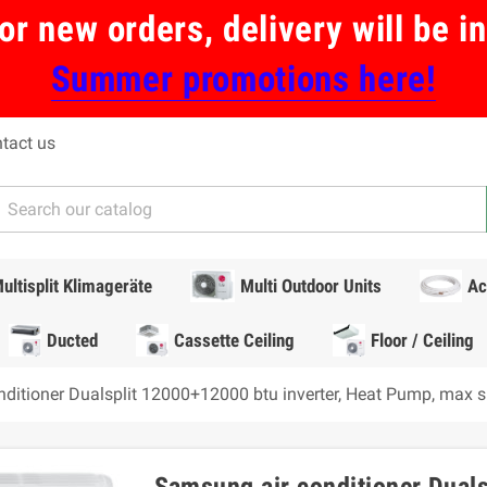
or new orders, delivery will be 
Summer promotions here!
tact us
ultisplit Klimageräte
Multi Outdoor Units
Ac
Ducted
Cassette Ceiling
Floor / Ceiling
ditioner Dualsplit 12000+12000 btu inverter, Heat Pump, max 
Samsung air conditioner Duals