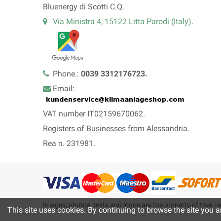
Bluenergy di Scotti C.Q.
Via Ministra 4, 15122 Litta Parodi (Italy)
.
Phone.:
0039 3312176723.
Email:
VAT number IT02159670062.
Registers of Businesses from Alessandria.
Rea n. 231981.
Images, photos, texts and logos are the property of their re
This site uses cookies. By continuing to browse the site you a