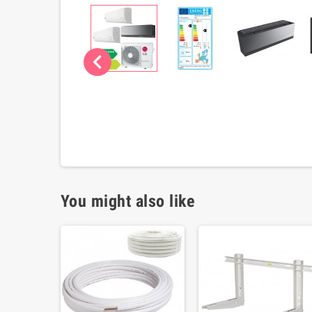
chevron_left
You might also like