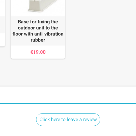
Base for fixing the
n
outdoor unit to the
floor with anti-vibration
rubber
€19.00
Click here to leave a review