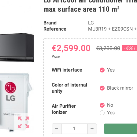
max surface area 110 m²
Brand
LG
Reference
MU3R19 + EZ09CSN +
€2,599.00
€3,200.00
- €601
Price
WiFi interface
Yes
check
Color of internal
Black mirror
check
unity
No
Air Purifier
check
Ionizer
Yes
zoom_out_map
remove
add