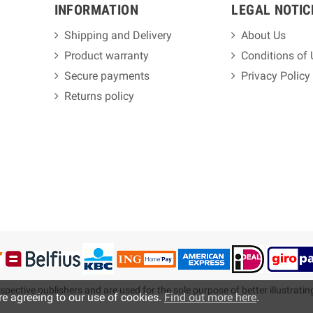
INFORMATION
LEGAL NOTIC
Shipping and Delivery
About Us
Product warranty
Conditions of
Secure payments
Privacy Policy
Returns policy
spective publishers and are used for the sole purpose of better illustratin
re agreeing to our use of cookies.
Find out more here
.