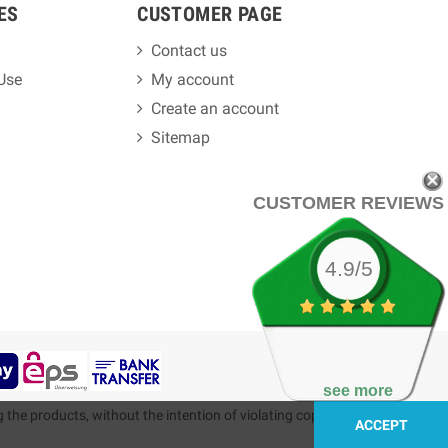
ES
CUSTOMER PAGE
Contact us
 Use
My account
Create an account
Sitemap
CUSTOMER REVIEWS
4.9/5
see more
g the products, without the intention of violating copyright.
ACCEPT