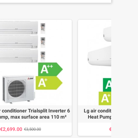
 conditioner Trialsplit Inverter 6
Lg air conditioner Trialsp
ump, max surface area 110 m²
Heat Pump, max surfa
€2,699.00
€2,150.00
€3,500.00
€2