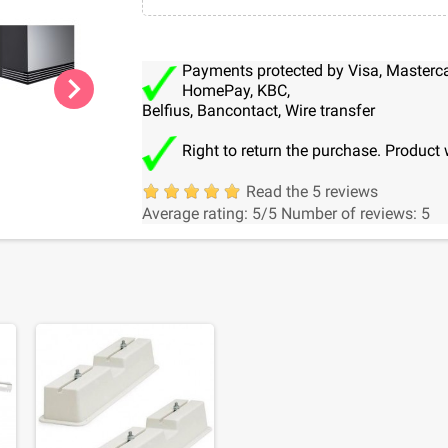
Payments protected by Visa, Mastercar
chevron_right
HomePay, KBC,
Belfius, Bancontact, Wire transfer
Right to return the purchase. Product 
Read the 5 reviews
Average rating:
5
/5
Number of reviews:
5