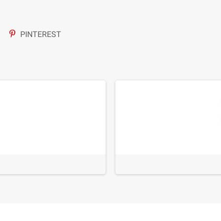
PINTEREST