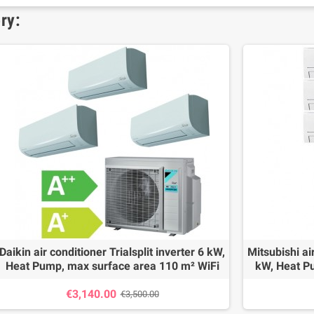
ry:
Daikin air conditioner Trialsplit inverter 6 kW,
Mitsubishi air
Heat Pump, max surface area 110 m² WiFi
kW, Heat P
€3,140.00
€3,500.00