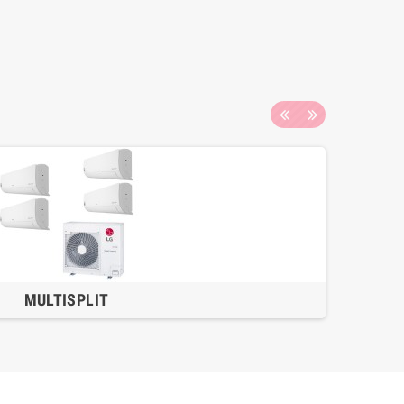
MULTISPLIT