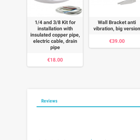
1/4 and 3/8 Kit for
Wall Bracket anti
installation with
vibration, big versio
insulated copper pipe,
electric cable, drain
€39.00
pipe
€18.00
Reviews