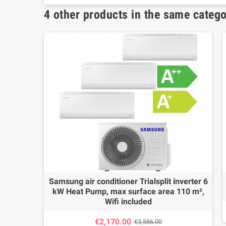
4 other products in the same catego
Samsung air conditioner Trialsplit inverter 6
kW Heat Pump, max surface area 110 m²,
Wifi included
€2,170.00
€3,586.00