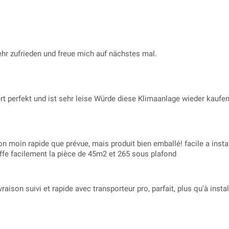
sehr zufrieden und freue mich auf nächstes mal.
rt perfekt und ist sehr leise Würde diese Klimaanlage wieder kaufe
son moin rapide que prévue, mais produit bien emballé! facile a install
uffe facilement la pièce de 45m2 et 265 sous plafond
vraison suivi et rapide avec transporteur pro, parfait, plus qu'à inst