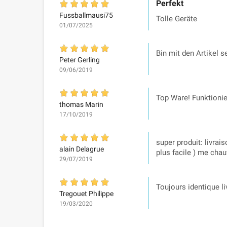
Perfekt
Fussballmausi75
Tolle Geräte
01/07/2025
Bin mit den Artikel 
Peter Gerling
09/06/2019
Top Ware! Funktionie
thomas Marin
17/10/2019
super produit: livrai
alain Delagrue
plus facile ) me cha
29/07/2019
Toujours identique li
Tregouet Philippe
19/03/2020