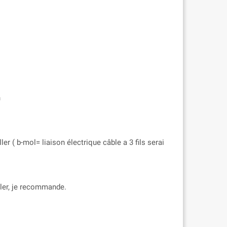
n
er ( b-mol= liaison électrique câble a 3 fils serai
aller, je recommande.