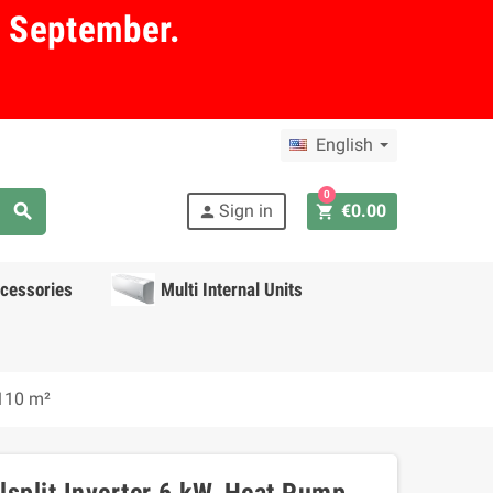
in September.
English
0
search
Sign in
€0.00
shopping_cart
person
cessories
Multi Internal Units
 110 m²
alsplit Inverter 6 kW, Heat Pump,