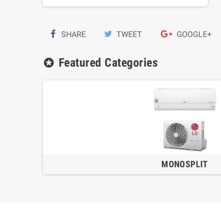
SHARE
TWEET
GOOGLE+
Featured Categories
stars
MONOSPLIT