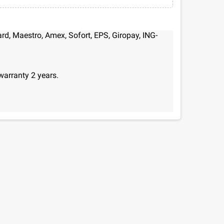
d, Maestro, Amex, Sofort, EPS, Giropay, ING-
warranty 2 years.