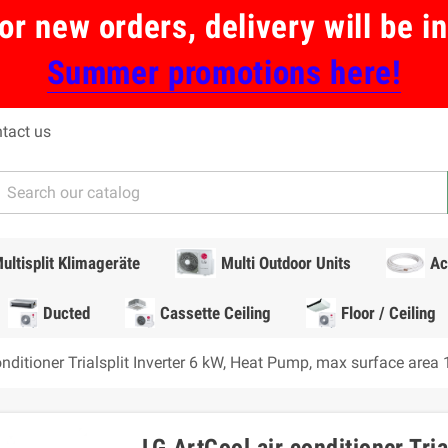
or new orders, delivery will be 
Summer promotions here!
tact us
ultisplit Klimageräte
Multi Outdoor Units
Ac
Ducted
Cassette Ceiling
Floor / Ceiling
onditioner Trialsplit Inverter 6 kW, Heat Pump, max surface area
LG ArtCool air conditioner Tri