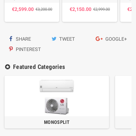
€2,599.00
€2,150.00
€2,
€3,200.00
€2,999.00
SHARE
TWEET
GOOGLE+
PINTEREST
Featured Categories
stars
MONOSPLIT