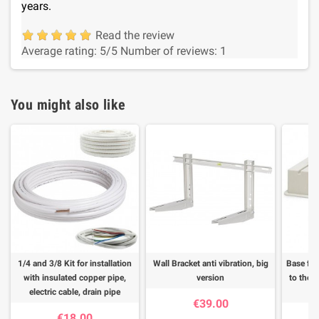
years.
Read the review
Average rating:
5
/5
Number of reviews:
1
You might also like
1/4 and 3/8 Kit for installation
Wall Bracket anti vibration, big
Base for
with insulated copper pipe,
version
to the f
electric cable, drain pipe
€39.00
€18.00