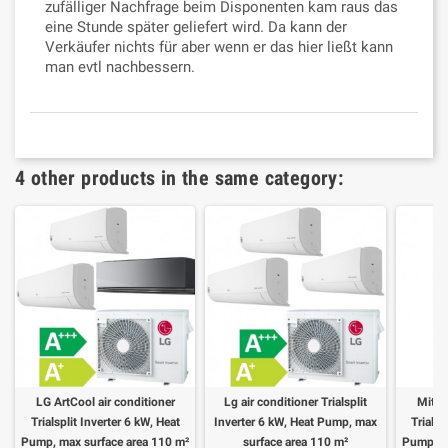
zufälliger Nachfrage beim Disponenten kam raus das
eine Stunde später geliefert wird. Da kann der
Verkäufer nichts für aber wenn er das hier ließt kann
man evtl nachbessern.
4 other products in the same category:
LG ArtCool air conditioner
Lg air conditioner Trialsplit
Mitsu
Trialsplit Inverter 6 kW, Heat
Inverter 6 kW, Heat Pump, max
Trialsp
Pump, max surface area 110 m²
surface area 110 m²
Pump, m