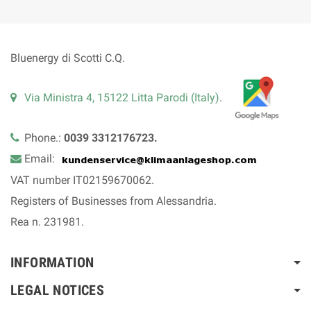
Bluenergy di Scotti C.Q.
Via Ministra 4, 15122 Litta Parodi (Italy)
.
Phone.:
0039 3312176723.
Email:
VAT number IT02159670062.
Registers of Businesses from Alessandria.
Rea n. 231981.
INFORMATION
LEGAL NOTICES