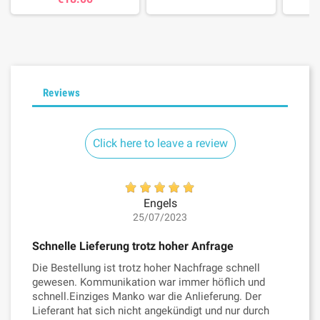
Reviews
Click here to leave a review
Engels
25/07/2023
Schnelle Lieferung trotz hoher Anfrage
Die Bestellung ist trotz hoher Nachfrage schnell
gewesen. Kommunikation war immer höflich und
schnell.Einziges Manko war die Anlieferung. Der
Lieferant hat sich nicht angekündigt und nur durch