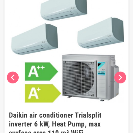
chevron_left
chevron_right
Daikin air conditioner Trialsplit
inverter 6 kW, Heat Pump, max