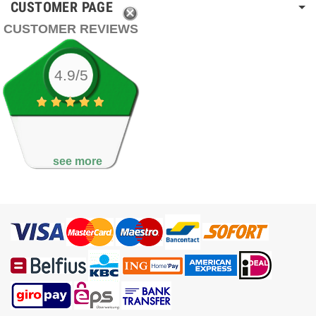
CUSTOMER PAGE
CUSTOMER REVIEWS
4.9/5
see more