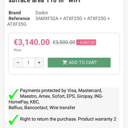
surface area 110 m² WiFi
Brand
Daikin
Reference
3AMXF52A + ATXF25G + ATXF25G +
ATXF35G
€3,140.00
€3,500.00
- €360.00
Price
ADD TO CART
shopping_cart
remove
add
Payments protected by Visa, Mastercard,
Maestro, Amex, Sofort, EPS, Giropay, ING-
HomePay, KBC,
Belfius, Bancontact, Wire transfer
Right to return the purchase. Product warranty 2