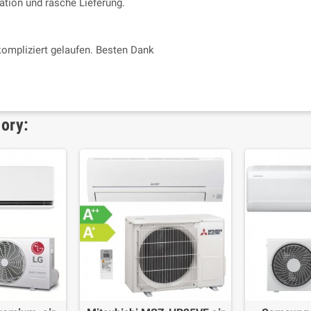
tion und rasche Lieferung.
kompliziert gelaufen. Besten Dank
gory: