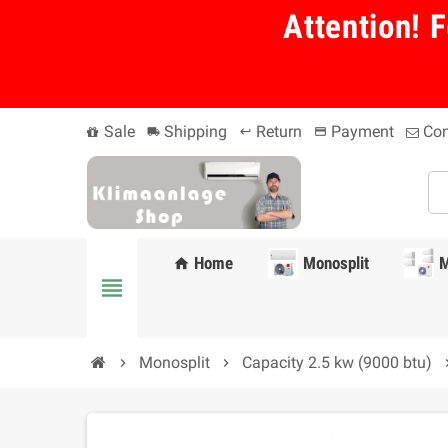
Attention! F
Sale
Shipping
Return
Payment
Con
local_shipping
keyboard_return
payment
Home
Monosplit
M
home
view_headline
Monosplit
Capacity 2.5 kw (9000 btu)
chevron_right
chevron_right
chevro