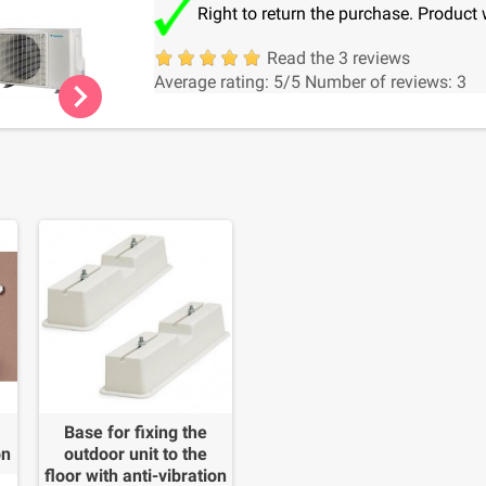
Right to return the purchase. Product 
Read the 3 reviews
Average rating:
5
/5
Number of reviews:
3
chevron_right
Base for fixing the
on
outdoor unit to the
floor with anti-vibration