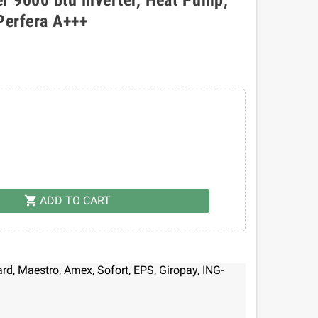
Perfera A+++
ADD TO CART
shopping_cart
d, Maestro, Amex, Sofort, EPS, Giropay, ING-