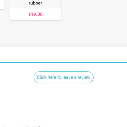
rubber
€19.00
Click here to leave a review