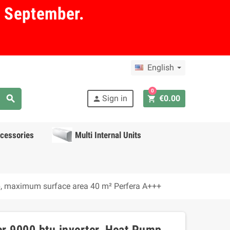
in September.
English
0
search
Sign in
€0.00
shopping_cart
person
cessories
Multi Internal Units
mp, maximum surface area 40 m² Perfera A+++
r 9000 btu inverter, Heat Pump,