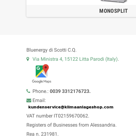
MONOSPLIT
Bluenergy di Scotti C.Q.
Via Ministra 4, 15122 Litta Parodi (Italy)
.
Phone.:
0039 3312176723.
Email:
VAT number IT02159670062.
Registers of Businesses from Alessandria.
Rea n. 231981.