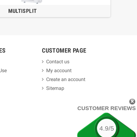
MULTISPLIT
ES
CUSTOMER PAGE
Contact us
 Use
My account
Create an account
Sitemap
CUSTOMER REVIEWS
4.9/5