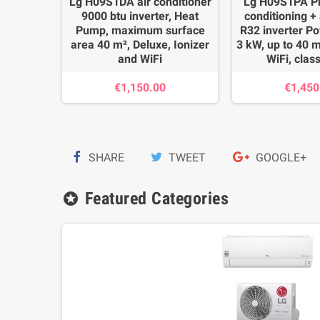
1AH air
Lg H09S1DA air conditioner
Lg H09S1PA Pr
0 btu
9000 btu inverter, Heat
conditioning + a
Pump,
Pump, maximum surface
R32 inverter P
area 40
area 40 m², Deluxe, Ionizer
3 kW, up to 40 m
ded
and WiFi
WiFi, clas
€1,150.00
€1,450
.00
SHARE
TWEET
GOOGLE+
Featured Categories
stars