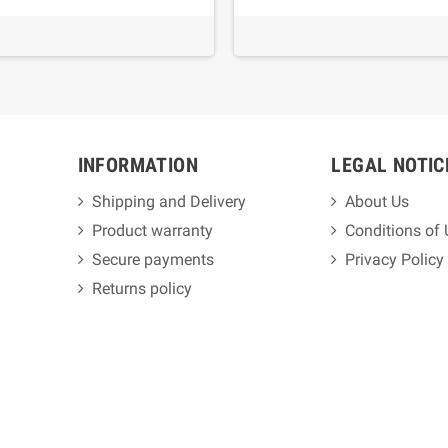
INFORMATION
LEGAL NOTIC
Shipping and Delivery
About Us
Product warranty
Conditions of
Secure payments
Privacy Policy
Returns policy