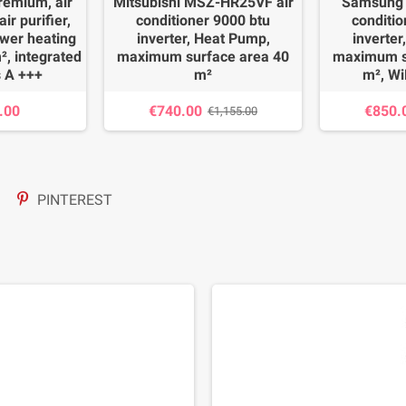
emium, air
Mitsubishi MSZ-HR25VF air
Samsung 
ir purifier,
conditioner 9000 btu
conditio
ower heating
inverter, Heat Pump,
inverter
², integrated
maximum surface area 40
maximum s
s A +++
m²
m², Wi
.00
€740.00
€850.
€1,155.00
PINTEREST