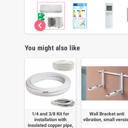
chevron_left
You might also like
1/4 and 3/8 Kit for
Wall Bracket anti
installation with
vibration, small versi
insulated copper pipe,