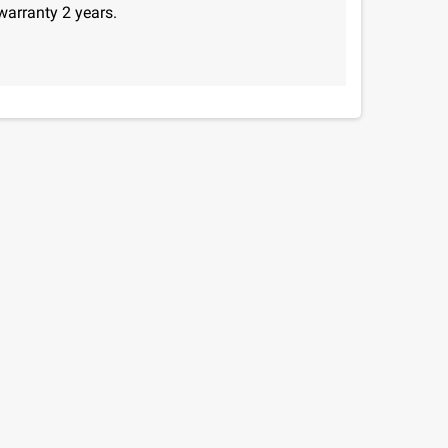
warranty 2 years.