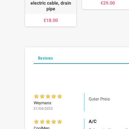
electric cable, drain
€29.00
pipe
€18.00
Reviews
Guter Preis
Weymans
21/04/2023
A/C
CoolMen