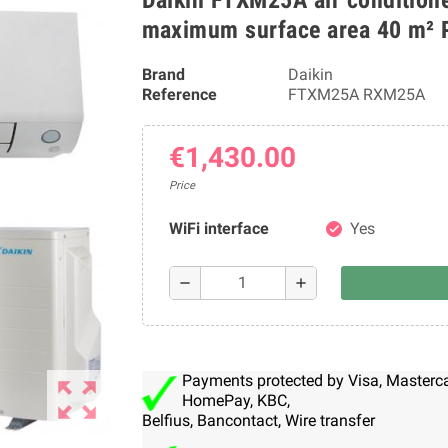
maximum surface area 40 m² 
Brand
Daikin
Reference
FTXM25A RXM25A
€1,430.00
Price
WiFi interface
Yes
check
remove
add
Payments protected by Visa, Mastercar
zoom_out_map
HomePay, KBC,
Belfius, Bancontact, Wire transfer