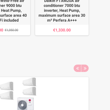
Wind-Free air
Daikin FTXM20A air
Lg A09G
ner 9000 btu
conditioner 7000 btu
Photo, 
, Heat Pump,
inverter, Heat Pump,
btu in
urface area 40
maximum surface area 30
maximu
Fi included
m² Perfera A+++
m², 
00
€1,330.00
€1,050.00