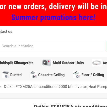
or new orders, delivery will be 
Summer promotions here!
tact us
ultisplit Klimageräte
Multi Outdoor Units
Ac
Ducted
Cassette Ceiling
Floor / Ceiling
Daikin FTXM25A air conditioner 9000 btu inverter, Heat Pu
n_right
Daikin FTXM25A air conditione