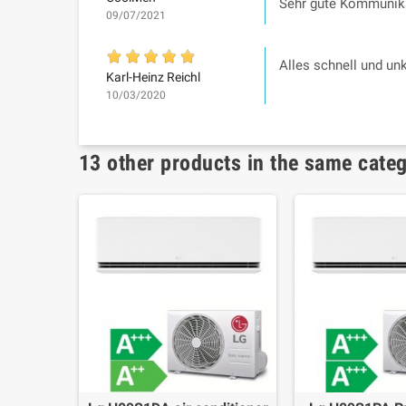
Sehr gute Kommunika
09/07/2021
Alles schnell und un
Karl-Heinz Reichl
10/03/2020
13 other products in the same cate