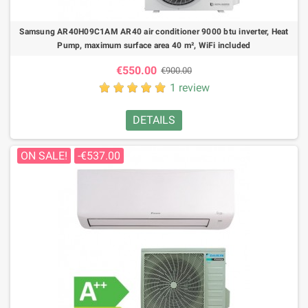
Samsung AR40H09C1AM AR40 air conditioner 9000 btu inverter, Heat
Pump, maximum surface area 40 m², WiFi included
€550.00
€900.00
1 review
DETAILS
ON SALE!
-€537.00