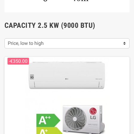
CAPACITY 2.5 KW (9000 BTU)
Price, low to high
-€350.00