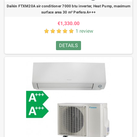
Daikin FTXM20A air conditioner 7000 btu inverter, Heat Pump, maximum
surface area 30 m² Perfera A+++
€1,330.00
1 review
DETAILS