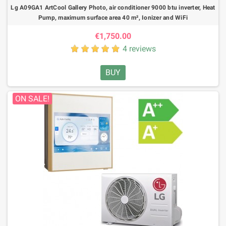
Lg A09GA1 ArtCool Gallery Photo, air conditioner 9000 btu inverter, Heat
Pump, maximum surface area 40 m², Ionizer and WiFi
€1,750.00
4 reviews
BUY
ON SALE!