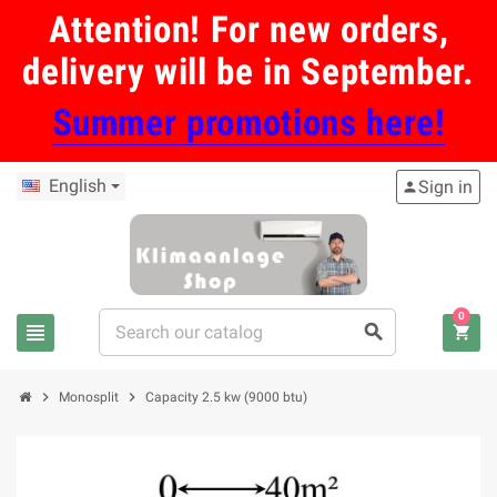
Attention! For new orders,
delivery will be in September.
Summer promotions here!
English
Sign in
person
0
view_headline
search
shopping_cart
chevron_right
chevron_right
Monosplit
Capacity 2.5 kw (9000 btu)