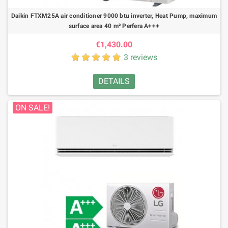
Daikin FTXM25A air conditioner 9000 btu inverter, Heat Pump, maximum
surface area 40 m² Perfera A+++
€1,430.00
3 reviews
DETAILS
ON SALE!