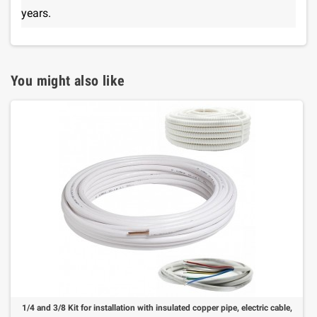
years.
You might also like
1/4 and 3/8 Kit for installation with insulated copper pipe, electric cable,