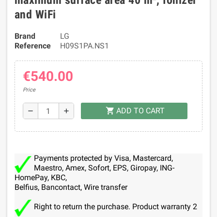
maximum surface area 40 m², Ionizer
and WiFi
Brand
LG
Reference
H09S1PA.NS1
€540.00
Price
ADD TO CART
shopping_cart
remove
add
Payments protected by Visa, Mastercard,
Maestro, Amex, Sofort, EPS, Giropay, ING-
HomePay, KBC,
Belfius, Bancontact, Wire transfer
Right to return the purchase. Product warranty 2