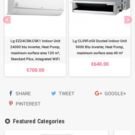
Lg EZ24CSN.CSK1 Indoor Unit
Lg CL09F.n50 Ducted Indoor Unit
24000 btu inverter, Heat Pump,
9000 Btu inverter, Heat Pump,
maximum surface area 120 m²,
maximum surface area 40 m²
Standard Plus, integrated WiFi
€640.00
€700.00
SHARE
TWEET
GOOGLE+
PINTEREST
Featured Categories
stars