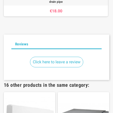
drain pipe
€18.00
Reviews
Click here to leave a review
16 other products in the same category: