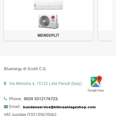
MONOSPLIT
Bluenergy di Scotti C.Q.
Via Ministra 4, 15122 Litta Parodi (Italy)
.
Phone.:
0039 3312176723.
Email:
VAT number IT02159670062.