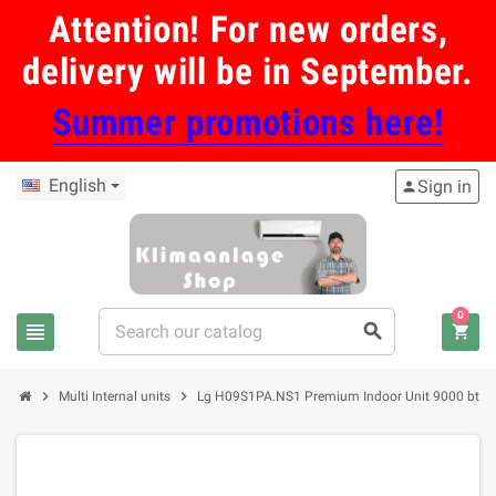
Attention! For new orders,
delivery will be in September.
Summer promotions here!
English
Sign in
person
0
view_headline
search
shopping_cart
chevron_right
chevron_right
Multi Internal units
Lg H09S1PA.NS1 Premium Indoor Unit 9000 btu in