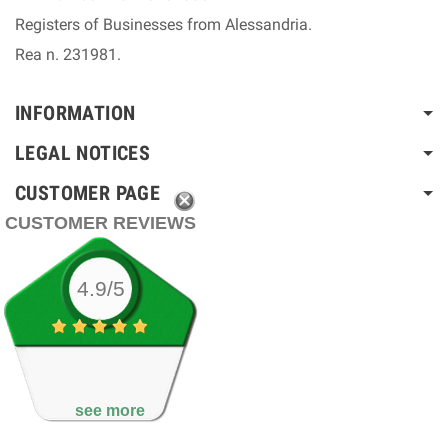
Registers of Businesses from Alessandria.
Rea n. 231981.
INFORMATION
LEGAL NOTICES
CUSTOMER PAGE
CUSTOMER REVIEWS
4.9/5
see more