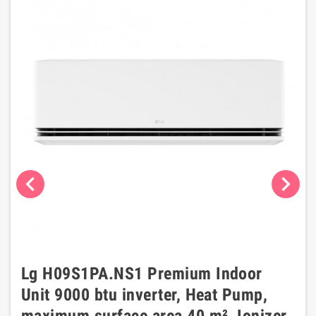
chevron_left
chevron_right
Lg H09S1PA.NS1 Premium Indoor
Unit 9000 btu inverter, Heat Pump,