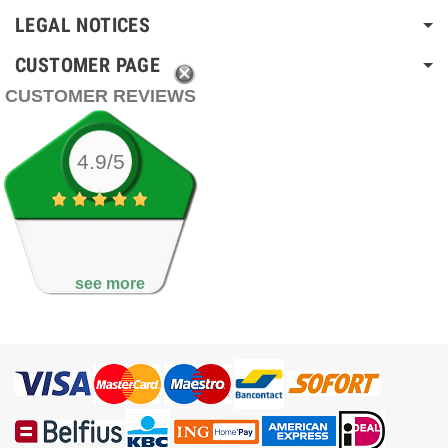
LEGAL NOTICES
CUSTOMER PAGE
CUSTOMER REVIEWS
4.9/5
see more