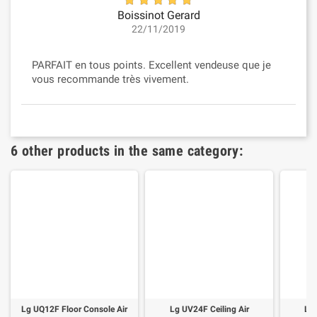
Boissinot Gerard
22/11/2019
PARFAIT en tous points. Excellent vendeuse que je
vous recommande très vivement.
6 other products in the same category:
Lg UQ12F Floor Console Air
Lg UV24F Ceiling Air
Lg 