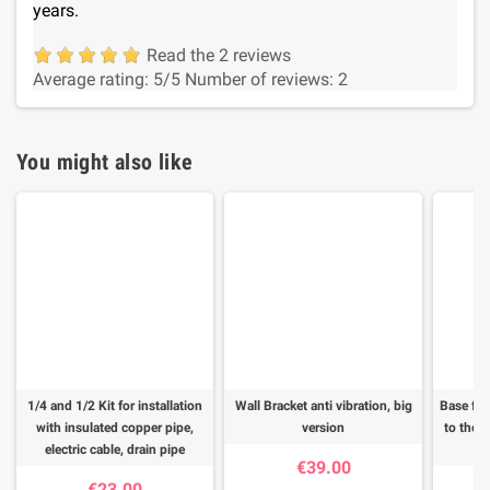
years.
Read the 2 reviews
Average rating:
5
/5
Number of reviews:
2
You might also like
1/4 and 1/2 Kit for installation
Wall Bracket anti vibration, big
Base for
with insulated copper pipe,
version
to the f
electric cable, drain pipe
€39.00
€23.00