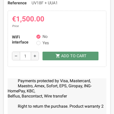
Reference
UV18F + UUA1
€1,500.00
Price
No
WiFi
check
interface
Yes
ADD TO CART
shopping_cart
remove
add
Payments protected by Visa, Mastercard,
Maestro, Amex, Sofort, EPS, Giropay, ING-
HomePay, KBC,
Belfius, Bancontact, Wire transfer
Right to return the purchase. Product warranty 2