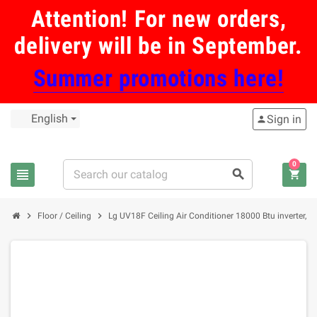
Attention! For new orders,
delivery will be in September.
Summer promotions here!
English
Sign in
person
0
view_headline
search
shopping_cart
chevron_right
chevron_right
Floor / Ceiling
Lg UV18F Ceiling Air Conditioner 18000 Btu inverter