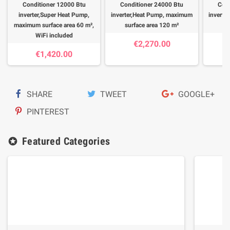
Conditioner 12000 Btu
Conditioner 24000 Btu
Cond
inverter,Super Heat Pump,
inverter,Heat Pump, maximum
inverte
maximum surface area 60 m²,
surface area 120 m²
su
WiFi included
€2,270.00
€1,420.00
SHARE
TWEET
GOOGLE+
PINTEREST
Featured Categories
stars