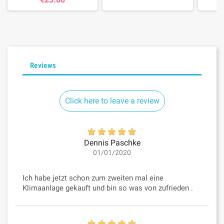
Reviews
Click here to leave a review
Dennis Paschke
01/01/2020
Ich habe jetzt schon zum zweiten mal eine
Klimaanlage gekauft und bin so was von zufrieden .