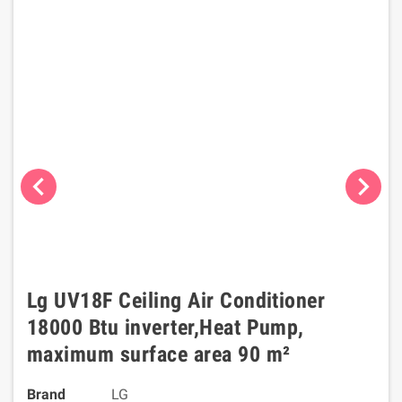
chevron_left
chevron_right
Lg UV18F Ceiling Air Conditioner
18000 Btu inverter,Heat Pump,
maximum surface area 90 m²
Brand
LG