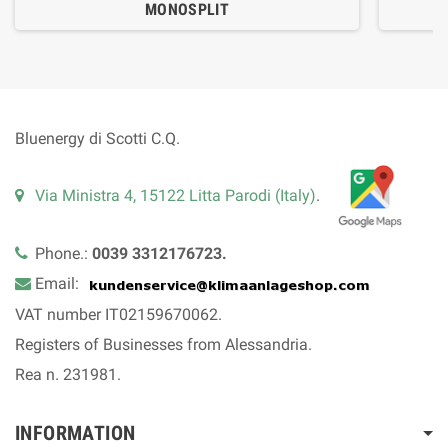
MONOSPLIT
Bluenergy di Scotti C.Q.
Via Ministra 4, 15122 Litta Parodi (Italy)
.
Phone.:
0039 3312176723.
Email:
VAT number IT02159670062.
Registers of Businesses from Alessandria.
Rea n. 231981.
INFORMATION