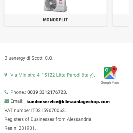
MONOSPLIT
Bluenergy di Scotti C.Q.
Via Ministra 4, 15122 Litta Parodi (Italy)
.
Phone.:
0039 3312176723.
Email:
VAT number IT02159670062.
Registers of Businesses from Alessandria.
Rea n. 231981.