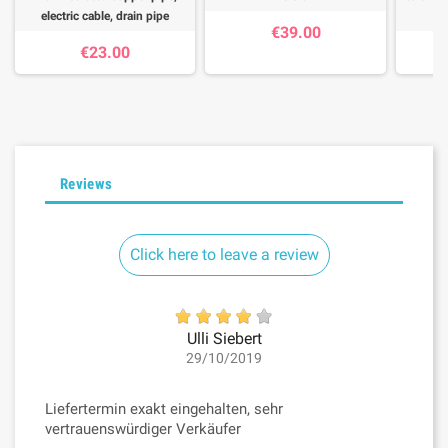
electric cable, drain pipe
€39.00
€23.00
Reviews
Click here to leave a review
Ulli Siebert
29/10/2019
Liefertermin exakt eingehalten, sehr
vertrauenswürdiger Verkäufer