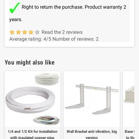
Right to return the purchase. Product warranty 2
years.
Read the 2 reviews
Average rating:
4
/5
Number of reviews:
2
You might also like
1/4 and 1/2 Kit for installation
Wall Bracket anti vibration, big
Base for
with insulated copper pipe,
version
to the f