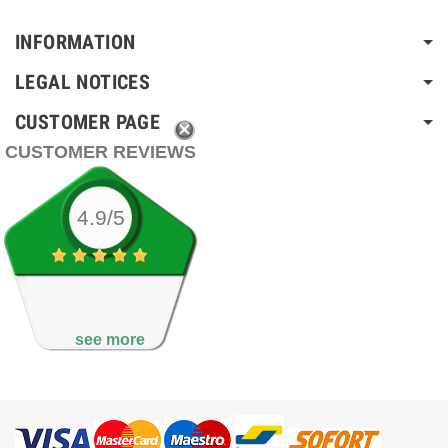
INFORMATION
LEGAL NOTICES
CUSTOMER PAGE
CUSTOMER REVIEWS
4.9/5
see more