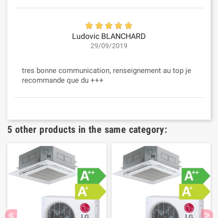
Ludovic BLANCHARD
29/09/2019
tres bonne communication, renseignement au top je
recommande que du +++
5 other products in the same category: