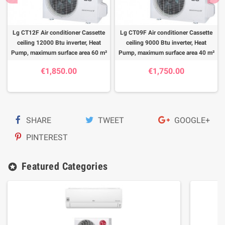
Lg CT12F Air conditioner Cassette
Lg CT09F Air conditioner Cassette
ceiling 12000 Btu inverter, Heat
ceiling 9000 Btu inverter, Heat
Pump, maximum surface area 60 m²
Pump, maximum surface area 40 m²
€1,850.00
€1,750.00
SHARE
TWEET
GOOGLE+
PINTEREST
Featured Categories
stars