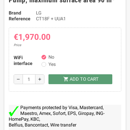
Pump, maximum surface area 90 m²
Brand
LG
Reference
CT18F + UUA1
€1,970.00
Price
No
WiFi
check
interface
Yes
ADD TO CART
shopping_cart
remove
add
Payments protected by Visa, Mastercard,
Maestro, Amex, Sofort, EPS, Giropay, ING-
HomePay, KBC,
Belfius, Bancontact, Wire transfer