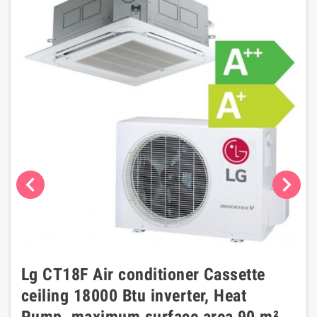
chevron_left
chevron_right
Lg CT18F Air conditioner Cassette
ceiling 18000 Btu inverter, Heat