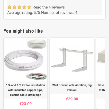
Read the 4 reviews
Average rating:
5
/5
Number of reviews:
4
You might also like
1/4 and 1/2 Kit for installation
Wall Bracket anti vibration, big
Base for
with insulated copper pipe,
version
to the f
electric cable, drain pipe
€39.00
€23.00