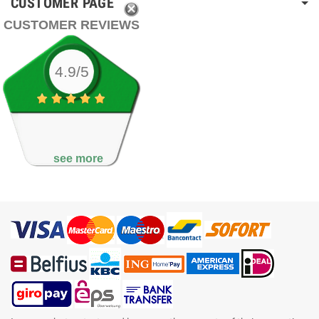
CUSTOMER PAGE
CUSTOMER REVIEWS
4.9/5
see more