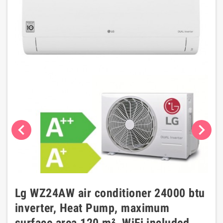
chevron_left
chevron_right
Lg WZ24AW air conditioner 24000 btu
inverter, Heat Pump, maximum