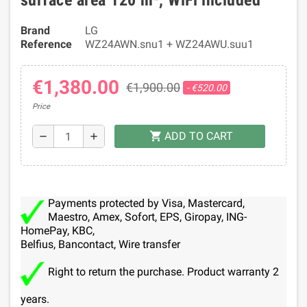
surface area 120 m², WiFi included
Brand
LG
Reference
WZ24AWN.snu1 + WZ24AWU.suu1
€1,380.00
€1,900.00
- €520.00
Price
ADD TO CART
shopping_cart
remove
add
Payments protected by Visa, Mastercard,
Maestro, Amex, Sofort, EPS, Giropay, ING-
HomePay, KBC,
Belfius, Bancontact, Wire transfer
Right to return the purchase. Product warranty 2
years.