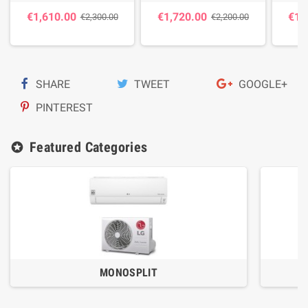
€1,610.00
€1,720.00
€1,
€2,300.00
€2,200.00
SHARE
TWEET
GOOGLE+
PINTEREST
Featured Categories
stars
MONOSPLIT