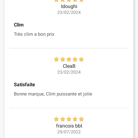
Idoughi
23/02/2024
Clim
Très clim a bon prix
CleaB
23/02/2024
Satisfaite
Bonne marque, Clim puissante et jolie
francois bbt
29/07/2022