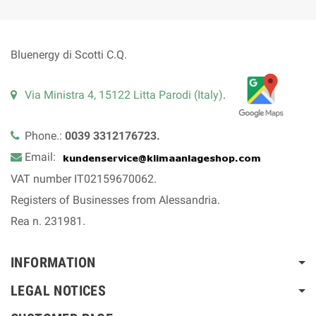
Bluenergy di Scotti C.Q.
Via Ministra 4, 15122 Litta Parodi (Italy)
.
Phone.:
0039 3312176723.
Email:
VAT number IT02159670062.
Registers of Businesses from Alessandria.
Rea n. 231981.
INFORMATION
LEGAL NOTICES