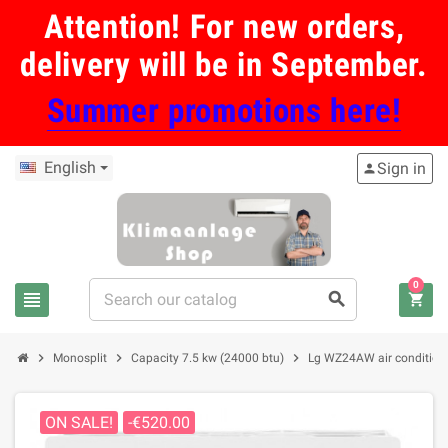
Attention! For new orders,
delivery will be in September.
Summer promotions here!
English
Sign in
person
0
view_headline
search
shopping_cart
chevron_right
chevron_right
chevron_right
Monosplit
Capacity 7.5 kw (24000 btu)
Lg WZ24AW air conditione
ON SALE!
-€520.00