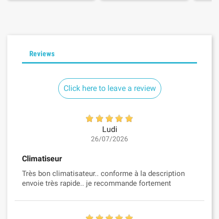
Reviews
Click here to leave a review
Ludi
26/07/2026
Climatiseur
Très bon climatisateur.. conforme à la description
envoie très rapide.. je recommande fortement