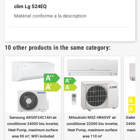
clim Lg S24EQ
Matériel conforme a la description
10 other products in the same category:
Samsung AR50F24C1AH air
Mitsubishi MSZ-HR60VF air
Daikin A
conditioner 24000 btu inverter,
conditioner 22000 btu inverter,
24000 bt
Heat Pump, maximum surface
Heat Pump, maximum surface
maximum
area 90 m², WiFi included
area 110 m²