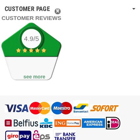
CUSTOMER PAGE
CUSTOMER REVIEWS
4.9/5
see more