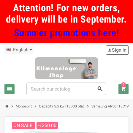
Attention! For new orders,
delivery will be in September.
Summer promotions here!
English
Sign in
person
0
view_headline
search
shopping_cart
chevron_right
chevron_right
chevron_right
Monosplit
Capacity 5.5 kw (18000 btu)
Samsung AR50F18C1AH air 
ON SALE!
-€350.00