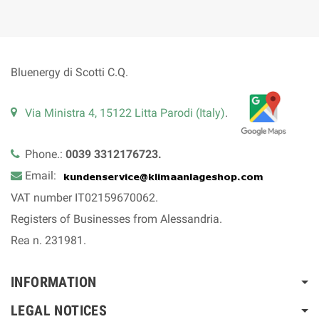
Bluenergy di Scotti C.Q.
Via Ministra 4, 15122 Litta Parodi (Italy)
.
Phone.:
0039 3312176723.
Email:
VAT number IT02159670062.
Registers of Businesses from Alessandria.
Rea n. 231981.
INFORMATION
LEGAL NOTICES