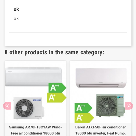
ok
ok
8 other products in the same category:
Samsung AR70F18C1AW Wind-
Daikin ATXF50F air conditioner
Free air conditioner 18000 btu
18000 btu inverter, Heat Pump,