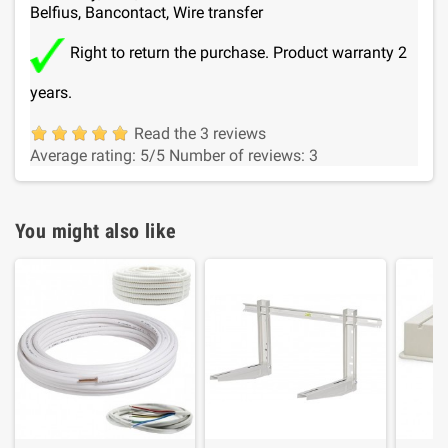
Belfius, Bancontact, Wire transfer
Right to return the purchase. Product warranty 2
years.
Read the 3 reviews
Average rating:
5
/5
Number of reviews:
3
You might also like