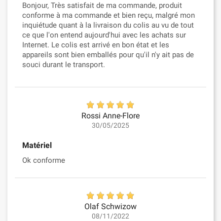
Bonjour, Très satisfait de ma commande, produit
conforme à ma commande et bien reçu, malgré mon
inquiétude quant à la livraison du colis au vu de tout
ce que l'on entend aujourd'hui avec les achats sur
Internet. Le colis est arrivé en bon état et les
appareils sont bien emballés pour qu'il n'y ait pas de
souci durant le transport.
Rossi Anne-Flore
30/05/2025
Matériel
Ok conforme
Olaf Schwizow
08/11/2022