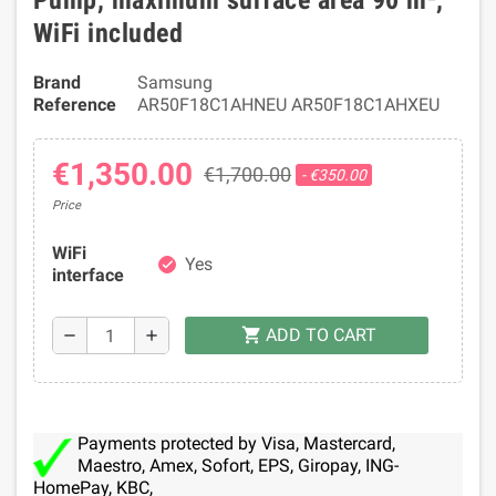
Pump, maximum surface area 90 m²,
WiFi included
Brand
Samsung
Reference
AR50F18C1AHNEU AR50F18C1AHXEU
€1,350.00
€1,700.00
- €350.00
Price
WiFi
Yes
check
interface
ADD TO CART
shopping_cart
remove
add
Payments protected by Visa, Mastercard,
Maestro, Amex, Sofort, EPS, Giropay, ING-
HomePay, KBC,