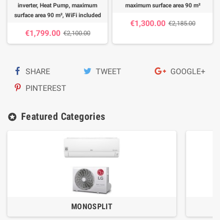
inverter, Heat Pump, maximum
maximum surface area 90 m²
surface area 90 m², WiFi included
€1,300.00
€2,185.00
€1,799.00
€2,100.00
SHARE
TWEET
GOOGLE+
PINTEREST
Featured Categories
stars
MONOSPLIT