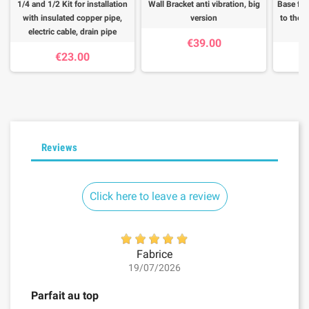
1/4 and 1/2 Kit for installation
Wall Bracket anti vibration, big
Base for
with insulated copper pipe,
version
to the f
electric cable, drain pipe
€39.00
€23.00
Reviews
Click here to leave a review
Fabrice
19/07/2026
Parfait au top