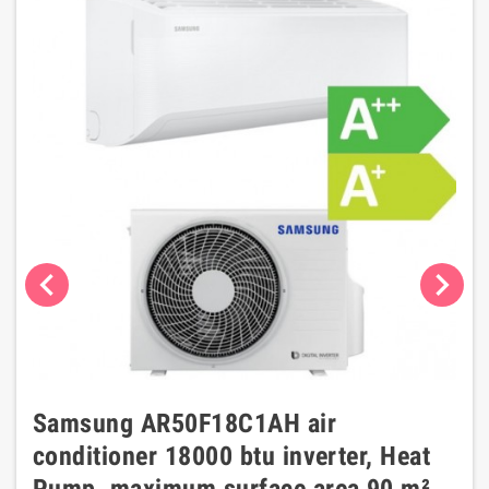
chevron_left
chevron_right
Samsung AR50F18C1AH air
conditioner 18000 btu inverter, Heat